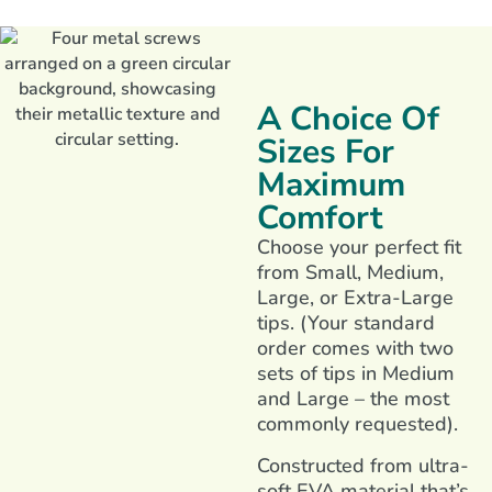
A Choice Of
Sizes For
Maximum
Comfort
Choose your perfect fit
from Small, Medium,
Large, or Extra-Large
tips. (Your standard
order comes with two
sets of tips in Medium
and Large – the most
commonly requested).
Constructed from ultra-
soft EVA material that’s