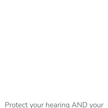
Protect your hearing AND your