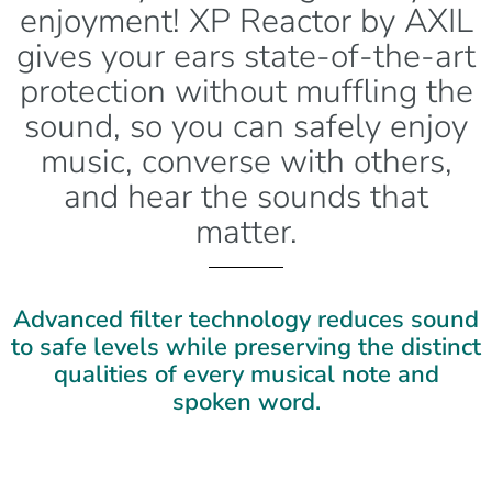
enjoyment! XP Reactor by AXIL
gives your ears state-of-the-art
protection without muffling the
sound, so you can safely enjoy
music, converse with others,
and hear the sounds that
matter.
Advanced filter technology reduces sound
to safe levels while preserving the distinct
qualities of every musical note and
spoken word.