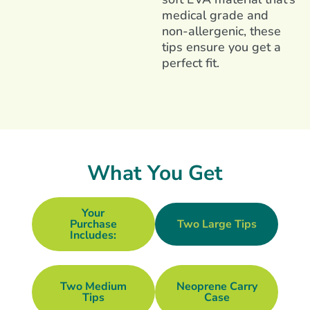
medical grade and
non-allergenic, these
tips ensure you get a
perfect fit.
What You Get
Your
Purchase
Two Large Tips
Includes:
Two Medium
Neoprene Carry
Tips
Case