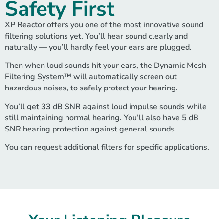
Safety First
XP Reactor offers you one of the most innovative sound
filtering solutions yet. You’ll hear sound clearly and
naturally — you’ll hardly feel your ears are plugged.
Then when loud sounds hit your ears, the Dynamic Mesh
Filtering System™ will automatically screen out
hazardous noises, to safely protect your hearing.
You’ll get 33 dB SNR against loud impulse sounds while
still maintaining normal hearing. You’ll also have 5 dB
SNR hearing protection against general sounds.
You can request additional filters for specific applications.