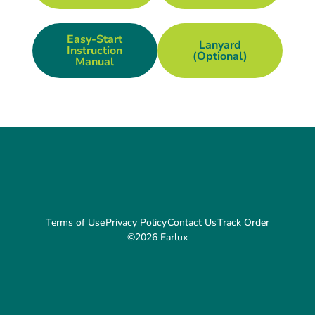
Easy-Start
Lanyard
Instruction
(optional)
Manual
Terms of Use
Privacy Policy
Contact Us
Track Order
©2026 Earlux