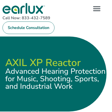
Call Now: 833-432-7589
Schedule Consultation
AXIL XP Reactor
Advanced Hearing Protection
for Music, Shooting, Sports,
and Industrial Work