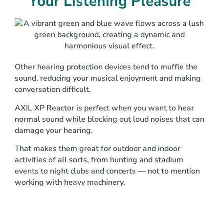
Your Listening Pleasure
Other hearing protection devices tend to muffle the
sound, reducing your musical enjoyment and making
conversation difficult.
AXIL XP Reactor is perfect when you want to hear
normal sound while blocking out loud noises that can
damage your hearing.
That makes them great for outdoor and indoor
activities of all sorts, from hunting and stadium
events to night clubs and concerts — not to mention
working with heavy machinery.