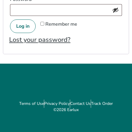
Remember me
Log in
Lost your password?
Terms of Use
Privacy Policy
Contact Us
Track Order
©2026 Earlux