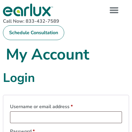
Call Now: 833-432-7589
Schedule Consultation
My Account
Login
Username or email address
*
Password
*