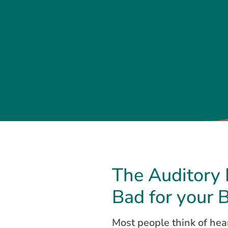
The Auditory 
Bad for your 
Most people think of hear