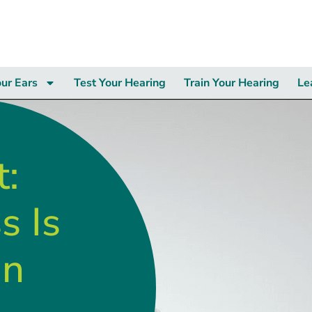
our Ears
Test Your Hearing
Train Your Hearing
Le
t:
s Is
in