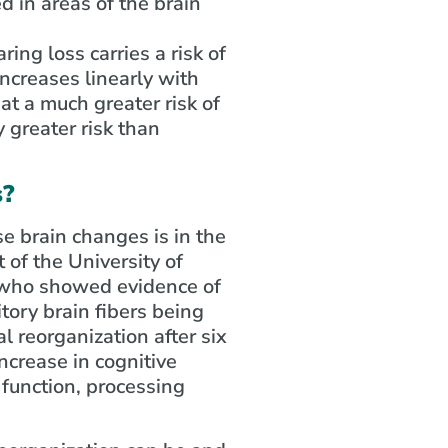
 in areas of the brain
ng loss carries a risk of
increases linearly with
at a much greater risk of
 greater risk than
s?
e brain changes is in the
 of the University of
, who showed evidence of
itory brain fibers being
l reorganization after six
ncrease in cognitive
 function, processing