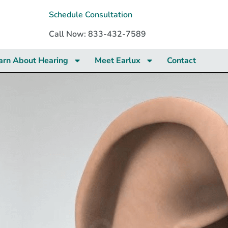
Schedule Consultation
Call Now: 833-432-7589
arn About Hearing
Meet Earlux
Contact