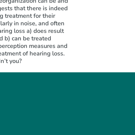
reorganization can be and
gests that there is indeed
 treatment for their
arly in noise, and often
ring loss a) does result
d b) can be treated
 perception measures and
reatment of hearing loss.
dn’t you?