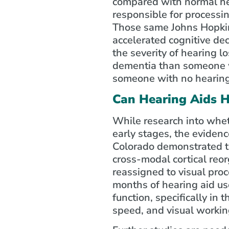
compared with normal hea
responsible for processi
Those same Johns Hopkins
accelerated cognitive dec
the severity of hearing lo
dementia than someone wi
someone with no hearing 
Can Hearing Aids H
While research into whet
early stages, the evidenc
Colorado demonstrated t
cross-modal cortical reorg
reassigned to visual proc
months of hearing aid use
function, specifically in 
speed, and visual worki