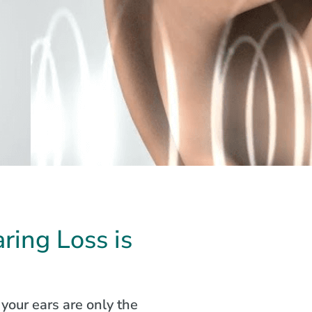
ring Loss is
your ears are only the