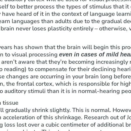
self to better process the types of stimulus that it
y have heard of it in the context of language lear
earn languages than adults due to the gradual dec
rain never loses plasticity entirely – otherwise,
years has shown that the brain will begin this pr
in to visual processing
even in cases of mild hea
 aren’t aware that they’re becoming increasingly r
 reading) to compensate for their declining hearin
e changes are occurring in your brain long befor
n, the frontal cortex, which is responsible for hig
o auditory stimuli than it is in normal-hearing peo
 tissue
ll gradually shrink slightly. This is normal. Howe
an acceleration of this shrinkage. Research out o
g loss lost over a cubic centimeter of additional b