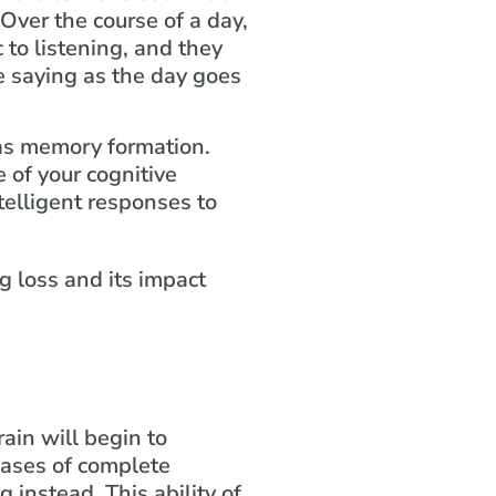
 Over the course of a day,
c to listening, and they
e saying as the day goes
 as memory formation.
 of your cognitive
telligent responses to
ain will begin to
cases of complete
g instead. This ability of