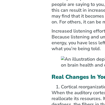
people are saying to you,
this can result in increas
may find that it becomes
on. For others, it can be
Increased listening effor
Because listening and un
energy, you have less lef
what you’re being told.
Real Changes In Yo
Cortical reorganizati
When the auditory cortex 
reallocate its resources.
deafness, the fibers in th