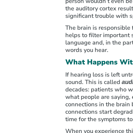
person wouldn’t even be 
the auditory cortex resul
significant trouble with
The brain is responsible 
helps to filter important
language and, in the part
words you hear.
What Happens With
If hearing loss is left unt
sound. This is called
aud
decades: patients who wa
what people are saying, e
connections in the brai
connections start degrad
time for the symptoms t
When you experience this 