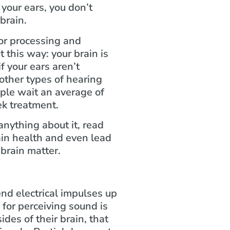
your ears, you don’t
 brain.
for processing and
 this way: your brain is
 your ears aren’t
other types of hearing
ople wait an average of
ek treatment.
nything about it, read
ain health and even lead
 brain matter.
nd electrical impulses up
 for perceiving sound is
ides of their brain, that