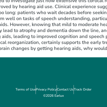
d to investigate just how extensive this cortical 
proved by hearing aid use. Clinical experience sug
oo long: patients who wait decades before seeking
m well on tasks of speech understanding, particul
 aids. However, knowing that mild to moderate hea
y lead to atrophy and dementia down the line, an
g aids, leading to improved cognition and speech
ical reorganization, certainly supports the early t
 brain changes by getting hearing aids, why woul
Terms of Use
Privacy Policy
Contact Us
Track Order
©2026 Earlux