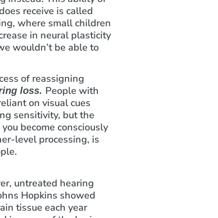
 does receive is called
ning, where small children
rease in neural plasticity
 we wouldn’t be able to
ocess of reassigning
People with
ring loss.
eliant on visual cues
g sensitivity, but the
e you become consciously
her-level processing, is
ple.
ver, untreated hearing
f Johns Hopkins showed
rain tissue each year