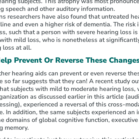
ring subjects. This atrophy was most pronounced
ng speech and other auditory information.
 researchers have also found that untreated heari
line and even a higher risk of dementia. The risk 
ss, such that a person with severe hearing loss is 
th mild loss, who is nonetheless at significantly
loss at all.
elp Prevent Or Reverse These Change
her hearing aids can prevent or even reverse thes
e so far suggests that they can! A recent study out
hat subjects with mild to moderate hearing loss
anization as discussed earlier in this article (aud
essing), experienced a reversal of this cross-moda
. In addition, the same subjects experienced an i
the domains of global cognitive function, executive
ng memory.