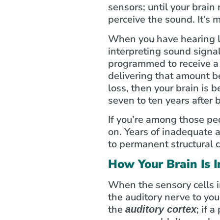
sensors; until your brain
perceive the sound. It’s 
When you have hearing lo
interpreting sound signals
programmed to receive a c
delivering that amount b
loss, then your brain is 
seven to ten years after
If you’re among those pe
on. Years of inadequate a
to permanent structural c
How Your Brain Is I
When the sensory cells in
the auditory nerve to you
the
; if 
auditory cortex