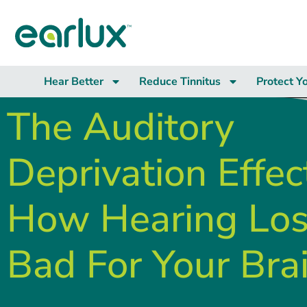
Hear Better
Reduce Tinnitus
Protect Y
The Auditory
Deprivation Effec
How Hearing Los
Bad For Your Bra