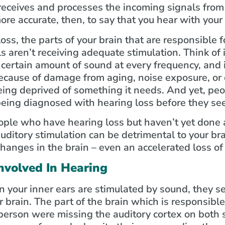
 receives and processes the incoming signals from 
more accurate, then, to say that you hear with your
ss, the parts of your brain that are responsible 
 aren’t receiving adequate stimulation. Think of it
ertain amount of sound at every frequency, and if
ecause of damage from aging, noise exposure, or 
being deprived of something it needs. And yet, pe
 being diagnosed with hearing loss before they se
ople who have hearing loss but haven’t yet done a
uditory stimulation can be detrimental to your br
hanges in the brain – even an accelerated loss of
nvolved In Hearing
 your inner ears are stimulated by sound, they se
r brain. The part of the brain which is responsible
a person were missing the auditory cortex on both s