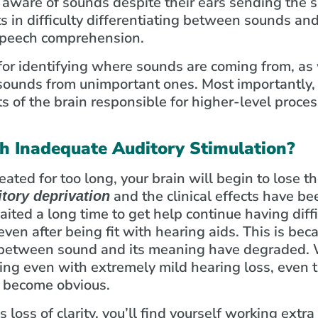
aware of sounds despite their ears sending the s
ts in difficulty differentiating between sounds and
 speech comprehension.
for identifying where sounds are coming from, as 
 sounds from unimportant ones. Most importantly, 
s of the brain responsible for higher-level proce
 Inadequate Auditory Stimulation?
reated for too long, your brain will begin to lose th
and the clinical effects have b
itory deprivation
ited a long time to get help continue having diff
ven after being fit with hearing aids. This is be
n between sound and its meaning have degraded.
ing even with extremely mild hearing loss, even 
o become obvious.
loss of clarity, you’ll find yourself working extr