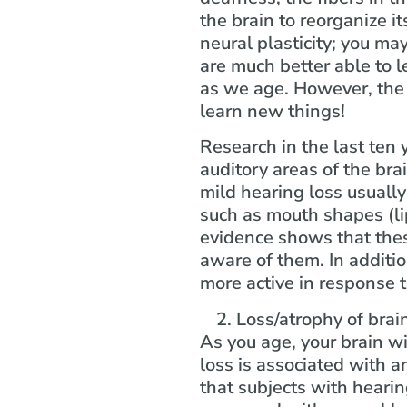
the brain to reorganize it
neural plasticity; you ma
are much better able to l
as we age. However, the b
learn new things!
Research in the last ten 
auditory areas of the bra
mild hearing loss usually
such as mouth shapes (lip
evidence shows that thes
aware of them. In additio
more active in response t
Loss/atrophy of brain
As you age, your brain wi
loss is associated with 
that subjects with hearin