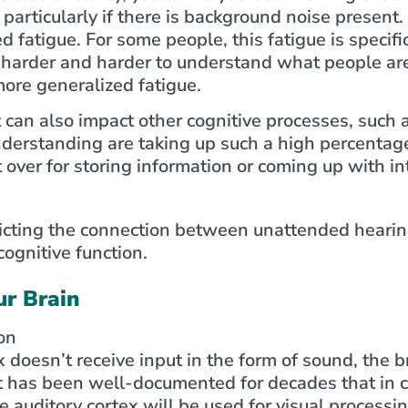
 particularly if there is background noise present.
ed fatigue. For some people, this fatigue is specifi
 harder and harder to understand what people ar
 more generalized fatigue.
t can also impact other cognitive processes, such
derstanding are taking up such a high percentage
t over for storing information or coming up with in
ur Brain
on
doesn’t receive input in the form of sound, the br
 It has been well-documented for decades that in 
e auditory cortex will be used for visual processin