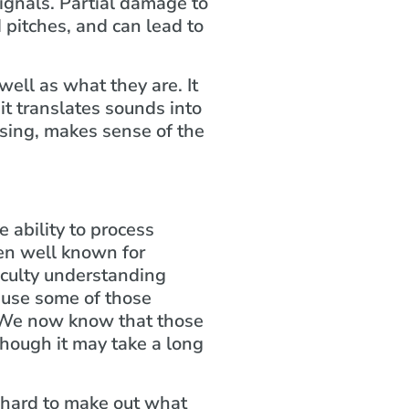
ignals. Partial damage to
 pitches, and can lead to
well as what they are. It
it translates sounds into
ssing, makes sense of the
e ability to process
een well known for
iculty understanding
cause some of those
 We now know that those
though it may take a long
a hard to make out what