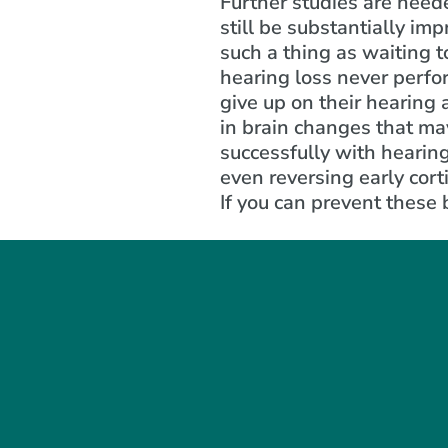
Further studies are neede
still be substantially im
such a thing as waiting t
hearing loss never perfor
give up on their hearing
in brain changes that ma
successfully with hearin
even reversing early cort
If you can prevent these