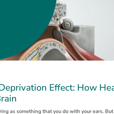
Deprivation Effect: How Hea
Brain
ing as something that you do with your ears. But 